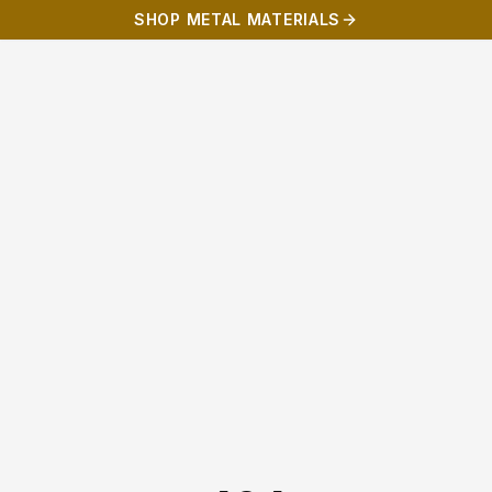
SHOP METAL MATERIALS