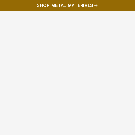
SHOP METAL MATERIALS