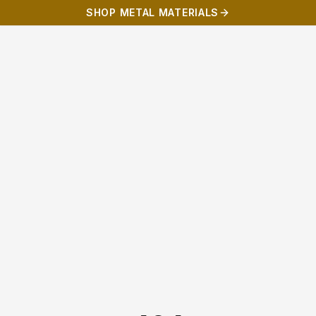
SHOP METAL MATERIALS