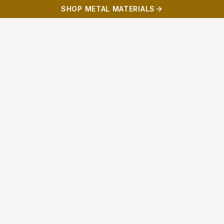
SHOP METAL MATERIALS