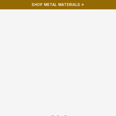
SHOP METAL MATERIALS