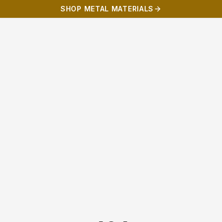
SHOP METAL MATERIALS