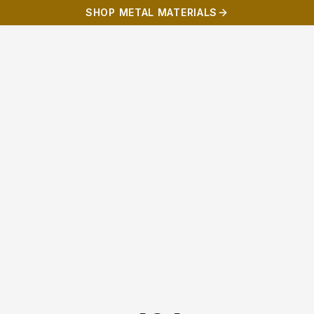
SHOP METAL MATERIALS