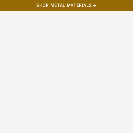
SHOP METAL MATERIALS