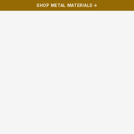
SHOP METAL MATERIALS