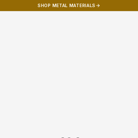
SHOP METAL MATERIALS