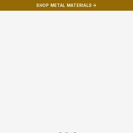
SHOP METAL MATERIALS