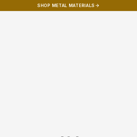
SHOP METAL MATERIALS