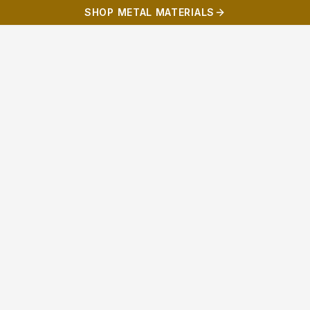
SHOP METAL MATERIALS