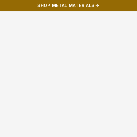
SHOP METAL MATERIALS