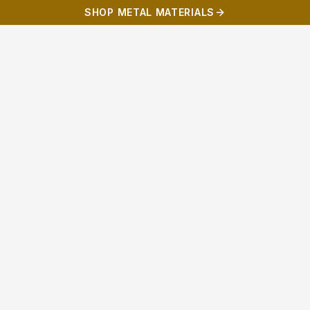
SHOP METAL MATERIALS