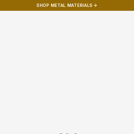
SHOP METAL MATERIALS