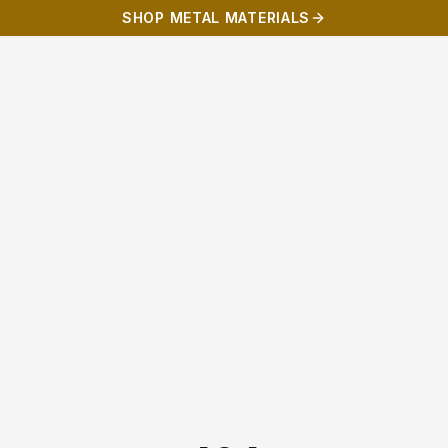
SHOP METAL MATERIALS