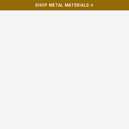
SHOP METAL MATERIALS