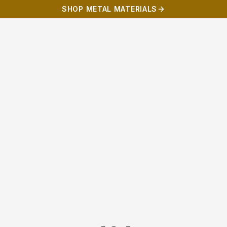
SHOP METAL MATERIALS