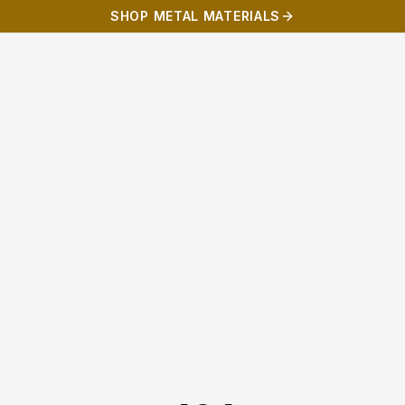
SHOP METAL MATERIALS