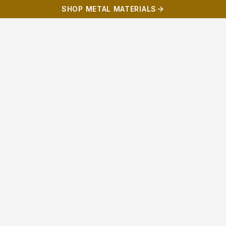
SHOP METAL MATERIALS