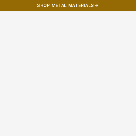
SHOP METAL MATERIALS