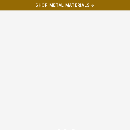
SHOP METAL MATERIALS