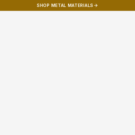
SHOP METAL MATERIALS