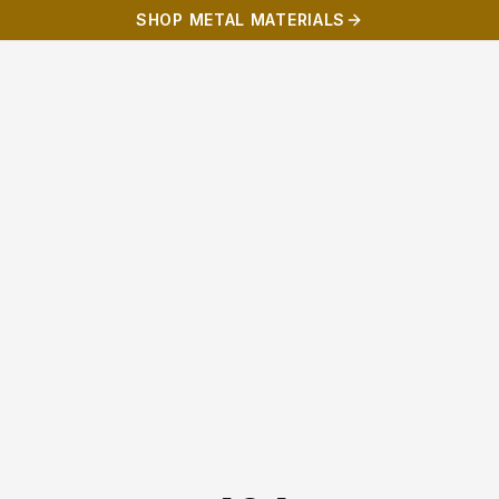
SHOP METAL MATERIALS