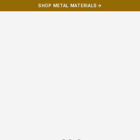
SHOP METAL MATERIALS