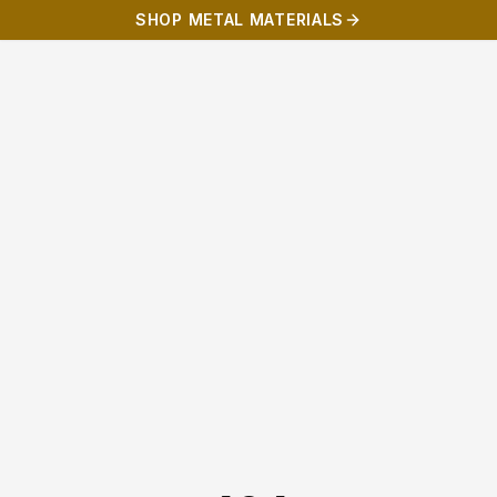
SHOP METAL MATERIALS