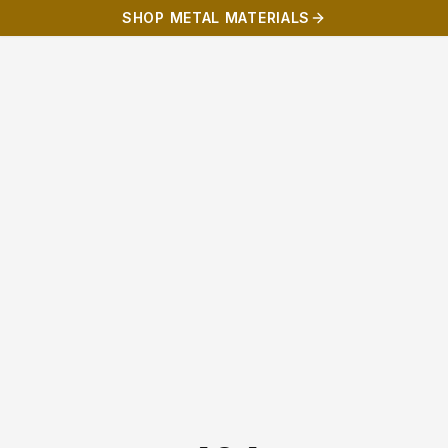
SHOP METAL MATERIALS