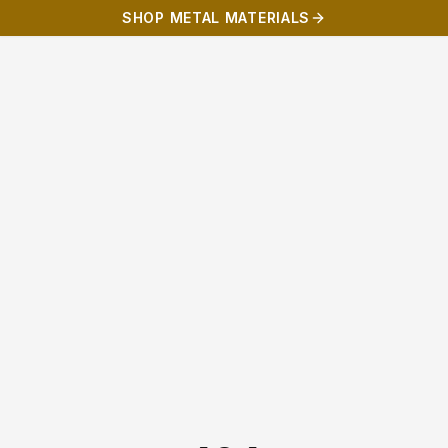
SHOP METAL MATERIALS