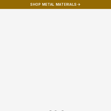
SHOP METAL MATERIALS