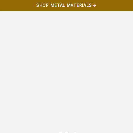
SHOP METAL MATERIALS