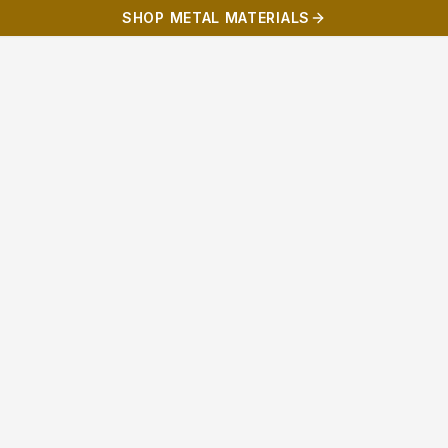
SHOP METAL MATERIALS