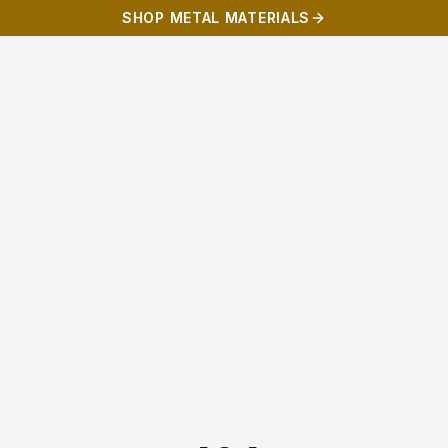
SHOP METAL MATERIALS