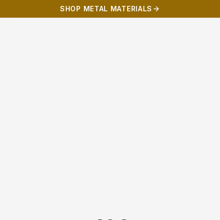
SHOP METAL MATERIALS