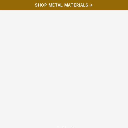
SHOP METAL MATERIALS