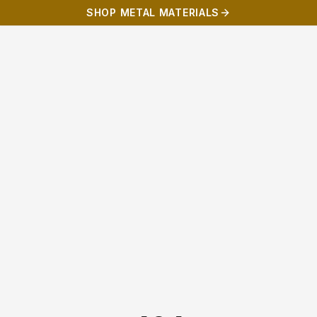
SHOP METAL MATERIALS