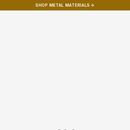
SHOP METAL MATERIALS