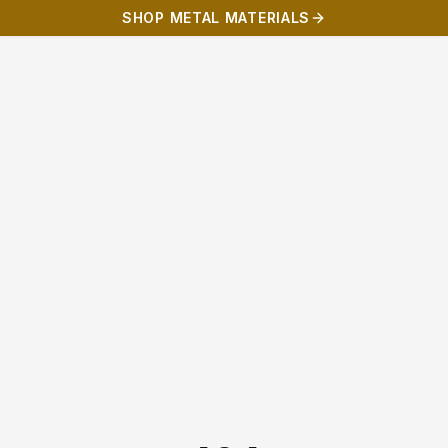
SHOP METAL MATERIALS