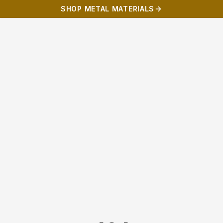
SHOP METAL MATERIALS