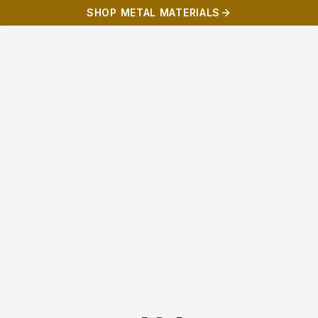
SHOP METAL MATERIALS